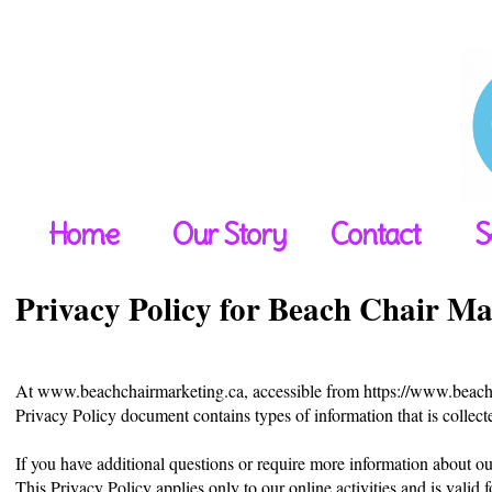
Home
Our Story
Contact
S
Privacy Policy for Beach Chair Ma
At www.beachchairmarketing.ca, accessible from https://www.beachchai
Privacy Policy document contains types of information that is coll
If you have additional questions or require more information about our
This Privacy Policy applies only to our online activities and is valid 