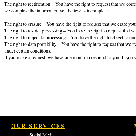
The right to rectification – You have the right to request that we corr
we complete the information you believe is incomplete.
The right to erasure – You have the right to request that we erase you
The right to restrict processing – You have the right to request that w
The right to object to processing – You have the right to object to ou
The right to data portability – You have the right to request that we tr
under certain conditions.
If you make a request, we have one month to respond to you. If you wo
OUR SERVICES
Social Media