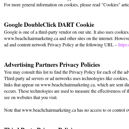
For more general information on cookies, please read "Cookies" artic
Google DoubleClick DART Cookie
Google is one of a third-party vendor on our site. It also uses cookie
www.beachchairmarketing.ca and other sites on the internet. However
ad and content network Privacy Policy at the following URL –
https
Advertising Partners Privacy Policies
You may consult this list to find the Privacy Policy for each of the 
Third-party ad servers or ad networks uses technologies like cookies,
links that appear on www.beachchairmarketing.ca, which are sent dire
occurs. These technologies are used to measure the effectiveness of t
see on websites that you visit.
Note that www.beachchairmarketing.ca has no access to or control over