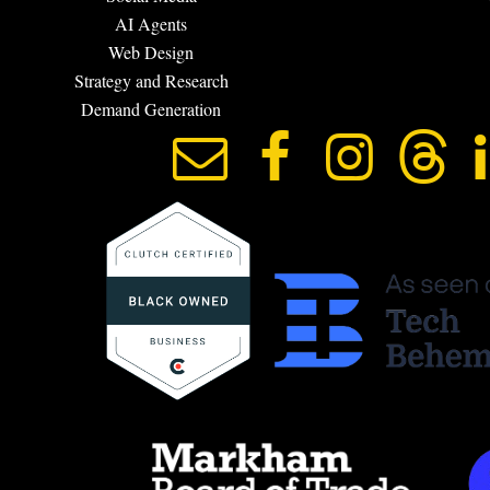
AI Agents
Web Design
Strategy and Research
Demand Generation