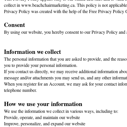
collect in www.beachchairmarketing.ca. This policy is not applicable 
Privacy Policy was created with the help of the Free Privacy Policy 
Consent
By using our website, you hereby consent to our Privacy Policy and a
Information we collect
The personal information that you are asked to provide, and the reaso
you to provide your personal information.
If you contact us directly, we may receive additional information ab
message and/or attachments you may send us, and any other informat
When you register for an Account, we may ask for your contact info
telephone number.
How we use your information
We use the information we collect in various ways, including to:
Provide, operate, and maintain our website
Improve, personalize, and expand our website