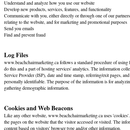
Understand and analyze how you use our website
Develop new products, services, features, and functionality
Communicate with you, either directly or through one of our partners
relating to the website, and for marketing and promotional purposes
Send you emails
Find and prevent fraud
Log Files
www.beachchairmarketing.ca follows a standard procedure of using log
do this and a part of hosting services' analytics. The information colle
Service Provider (ISP), date and time stamp, referring/exit pages, and
personally identifiable. The purpose of the information is for analyzi
gathering demographic information.
Cookies and Web Beacons
Like any other website, www.beachchairmarketing.ca uses 'cookies'. T
the pages on the website that the visitor accessed or visited. The in
content based on visitors' browser type and/or other information.