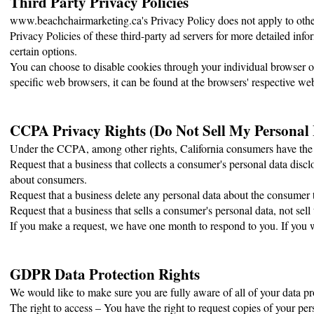
Third Party Privacy Policies
www.beachchairmarketing.ca's Privacy Policy does not apply to other 
Privacy Policies of these third-party ad servers for more detailed info
certain options.
You can choose to disable cookies through your individual browser
specific web browsers, it can be found at the browsers' respective web
CCPA Privacy Rights (Do Not Sell My Personal
Under the CCPA, among other rights, California consumers have the r
Request that a business that collects a consumer's personal data disclo
about consumers.
Request that a business delete any personal data about the consumer t
Request that a business that sells a consumer's personal data, not sell
If you make a request, we have one month to respond to you. If you wo
GDPR Data Protection Rights
We would like to make sure you are fully aware of all of your data prot
The right to access – You have the right to request copies of your per